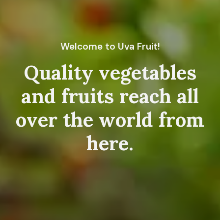
Welcome to Uva Fruit!
Quality vegetables
and fruits reach all
over the world from
here.