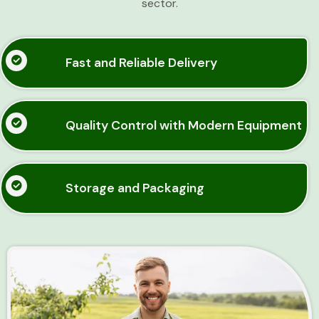
sector.
Fast and Reliable Delivery
Quality Control with Modern Equipment
Storage and Packaging