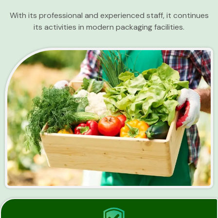
With its professional and experienced staff, it continues
its activities in modern packaging facilities.