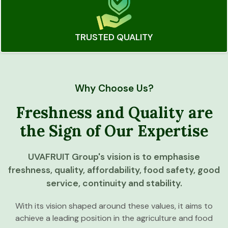
TRUSTED QUALITY
Why Choose Us?
Freshness and Quality are
the Sign of Our Expertise
UVAFRUIT Group's vision is to emphasise
freshness, quality, affordability, food safety, good
service, continuity and stability.
With its vision shaped around these values, it aims to
achieve a leading position in the agriculture and food