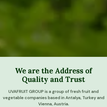
We are the Address of
Quality and Trust
UVAFRUIT GROUP is a group of fresh fruit and
vegetable companies based in Antalya, Turkey and
Vienna, Austria.