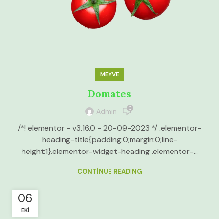
MEYVE
Domates
0
Admin
/*! elementor - v3.16.0 - 20-09-2023 */ .elementor-
heading-title{padding:0;margin:0;line-
height:1}.elementor-widget-heading .elementor-...
CONTINUE READING
06
EKI