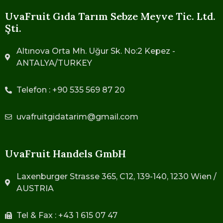
UvaFruit Gıda Tarım Sebze Meyve Tic. Ltd.
Şti.
Altınova Orta Mh. Uğur Sk. No:2 Kepez -
ANTALYA/TURKEY
Telefon : +90 535 569 87 20
uvafruitgidatarim@gmail.com
UvaFruit Handels GmbH
Laxenburger Strasse 365, C12, 139-140, 1230 Wien /
AUSTRIA
Tel & Fax : +43 1 615 07 47