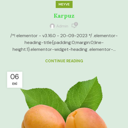
MEYVE
Karpuz
0
Admin
/*! elementor - v3.16.0 - 20-09-2023 */ .elementor-
heading-title{padding:0;margin:0;line-
height:1}.elementor-widget-heading .elementor-...
CONTINUE READING
06
EKI