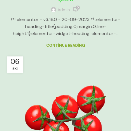
0
Admin
/*! elementor - v3.16.0 - 20-09-2023 */ .elementor-
heading-title{padding:0;margin:0;line-
height:1}.elementor-widget-heading .elementor-...
CONTINUE READING
06
EKI