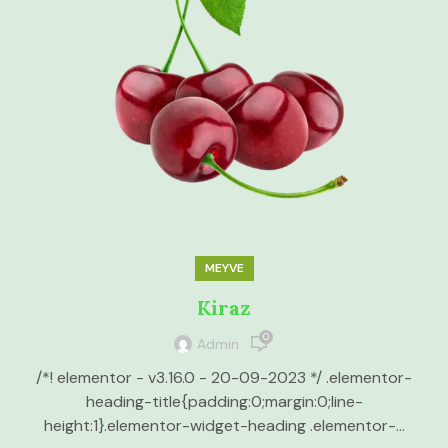
MEYVE
Kiraz
0
Admin
/*! elementor - v3.16.0 - 20-09-2023 */ .elementor-
heading-title{padding:0;margin:0;line-
height:1}.elementor-widget-heading .elementor-...