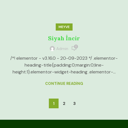
MEYVE
Siyah İncir
0
Admin
/*! elementor - v3.16.0 - 20-09-2023 */ .elementor-
heading-title{padding:0;margin:0;line-
height:1}.elementor-widget-heading .elementor-...
CONTINUE READING
1
2
3