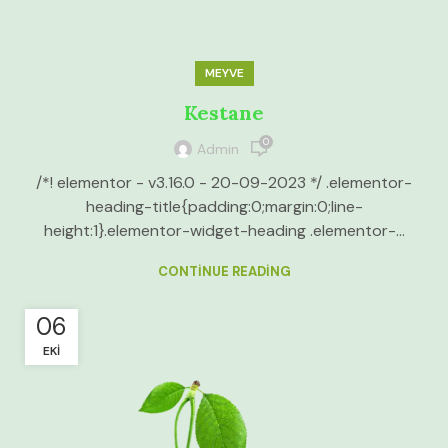
MEYVE
Kestane
0
Admin
/*! elementor - v3.16.0 - 20-09-2023 */ .elementor-
heading-title{padding:0;margin:0;line-
height:1}.elementor-widget-heading .elementor-...
CONTINUE READING
06
EKI