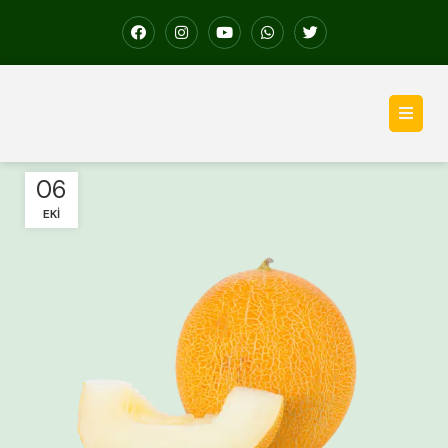
06
EKI