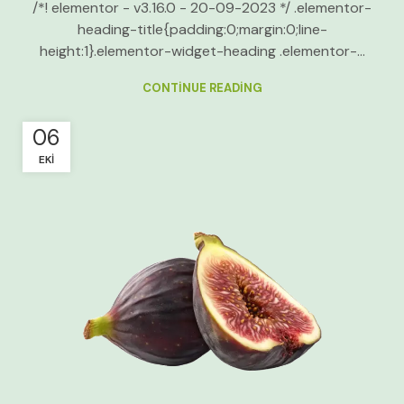
/*! elementor - v3.16.0 - 20-09-2023 */ .elementor-
heading-title{padding:0;margin:0;line-
height:1}.elementor-widget-heading .elementor-...
CONTINUE READING
06
EKI