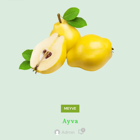
MEYVE
Ayva
0
Admin