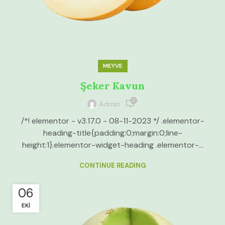
MEYVE
Şeker Kavun
0
Admin
/*! elementor - v3.17.0 - 08-11-2023 */ .elementor-
heading-title{padding:0;margin:0;line-
height:1}.elementor-widget-heading .elementor-...
CONTINUE READING
06
EKI