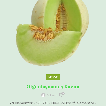
MEYVE
Olgunlaşmamış Kavun
0
Admin
/*! elementor - v3.17.0 - 08-11-2023 */ .elementor-