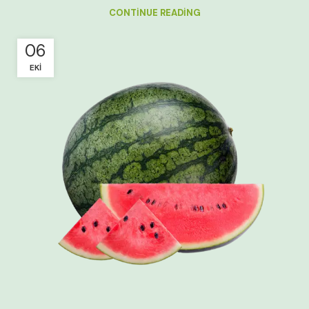
CONTINUE READING
06
EKI