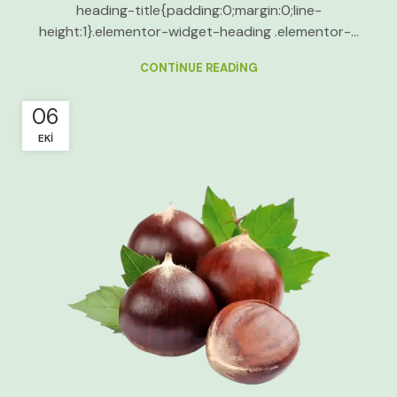
heading-title{padding:0;margin:0;line-
height:1}.elementor-widget-heading .elementor-...
CONTINUE READING
06
EKI