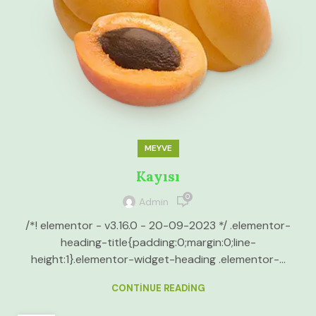
MEYVE
Kayısı
0
Admin
/*! elementor - v3.16.0 - 20-09-2023 */ .elementor-
heading-title{padding:0;margin:0;line-
height:1}.elementor-widget-heading .elementor-...
CONTINUE READING