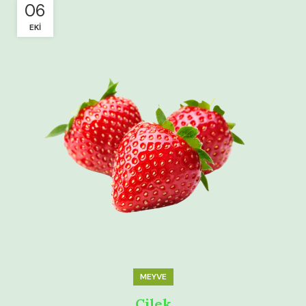
06
EKI
MEYVE
Çilek